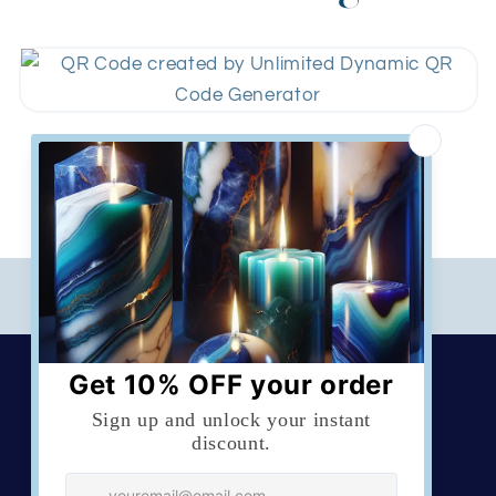
Download
Created by
QR codes Unlimited
Sign up for updates
Email