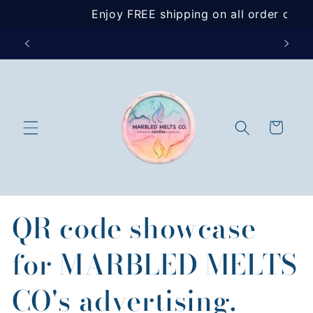
Skip to
content
SIGN U
Cart
QR code showcase
for MARBLED MELTS
CO's advertising.