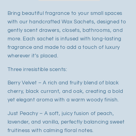
Bring beautiful fragrance to your small spaces
with our handcrafted Wax Sachets, designed to
gently scent drawers, closets, bathrooms, and
more. Each sachet is infused with long-lasting
fragrance and made to add a touch of luxury
wherever it’s placed.
Three irresistible scents:
Berry Velvet – A rich and fruity blend of black
cherry, black currant, and oak, creating a bold
yet elegant aroma with a warm woody finish.
Just Peachy – A soft, juicy fusion of peach,
lavender, and vanilla, perfectly balancing sweet
fruitiness with calming floral notes.