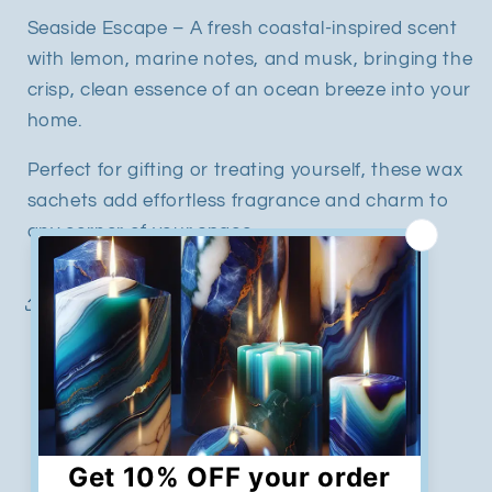
Seaside Escape – A fresh coastal-inspired scent
with lemon, marine notes, and musk, bringing the
crisp, clean essence of an ocean breeze into your
home.
Perfect for gifting or treating yourself, these wax
sachets add effortless fragrance and charm to
any corner of your space.
Share