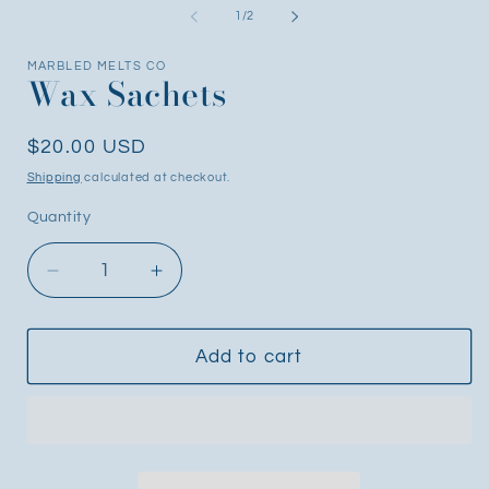
1
2
of
1
/
2
in
i
modal
m
MARBLED MELTS CO
Wax Sachets
Regular
$20.00 USD
price
Shipping
calculated at checkout.
Quantity
Decrease
Increase
quantity
quantity
for
for
Wax
Wax
Add to cart
Sachets
Sachets